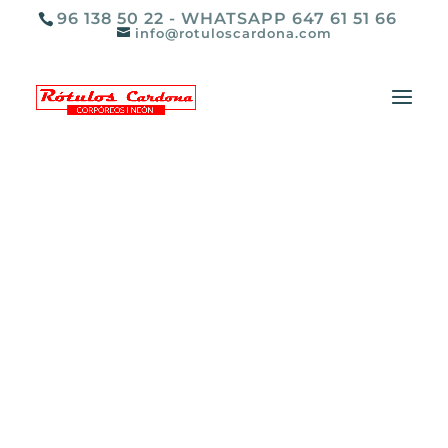
96 138 50 22 - WHATSAPP 647 61 51 66
info@rotuloscardona.com