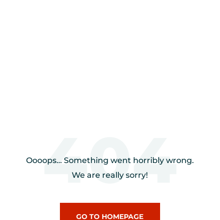
404
Oooops… Something went horribly wrong.
We are really sorry!
GO TO HOMEPAGE