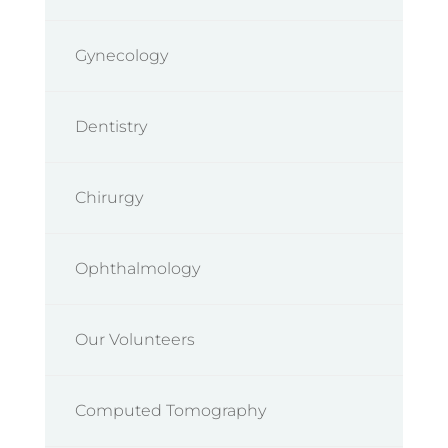
Gynecology
Dentistry
Chirurgy
Ophthalmology
Our Volunteers
Computed Tomography