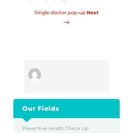
Single doctor pop-up
Next
$
Our Fields
Preventive Health Check Up