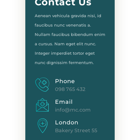
Contact Us
Aenean vehicula gravida nisi, id
faucibus nunc venenatis a.
Nullam faucibus bibendum enim
a cursus. Nam eget elit nunc.
Integer imperdiet tortor eget
nunc dignissim fermentum.
Phone
098 765 432
Email
info@mc.com
London
Bakery Street 55