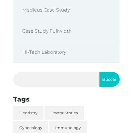
Medicus Case Study
Case Study Fullwidth
Hi-Tech Laboratory
Tags
Dentistry
Doctor Stories
Gynecology
Immunology