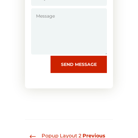
SEND MESSAGE
#
Popup Layout 2
Previous