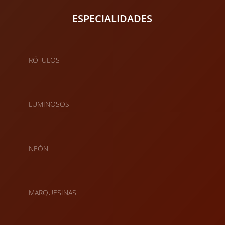
ESPECIALIDADES
RÓTULOS
LUMINOSOS
NEÓN
MARQUESINAS