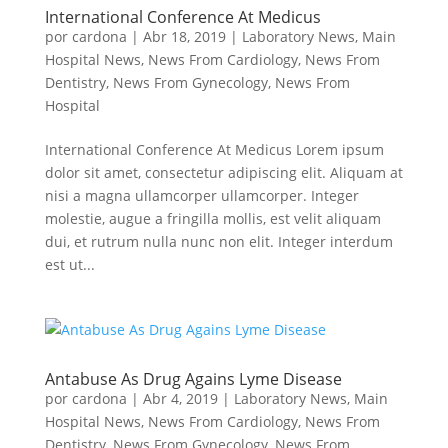
International Conference At Medicus
por
cardona
|
Abr 18, 2019
|
Laboratory News
,
Main
Hospital News
,
News From Cardiology
,
News From
Dentistry
,
News From Gynecology
,
News From
Hospital
International Conference At Medicus Lorem ipsum
dolor sit amet, consectetur adipiscing elit. Aliquam at
nisi a magna ullamcorper ullamcorper. Integer
molestie, augue a fringilla mollis, est velit aliquam
dui, et rutrum nulla nunc non elit. Integer interdum
est ut...
Antabuse As Drug Agains Lyme Disease
por
cardona
|
Abr 4, 2019
|
Laboratory News
,
Main
Hospital News
,
News From Cardiology
,
News From
Dentistry
,
News From Gynecology
,
News From