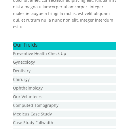
dolor sit amet, consectetur adipiscing elit. Aliquam at
nisi a magna ullamcorper ullamcorper. Integer
molestie, augue a fringilla mollis, est velit aliquam
dui, et rutrum nulla nunc non elit. Integer interdum
est ut...
Our Fields
Preventive Health Check Up
Gynecology
Dentistry
Chirurgy
Ophthalmology
Our Volunteers
Computed Tomography
Medicus Case Study
Case Study Fullwidth