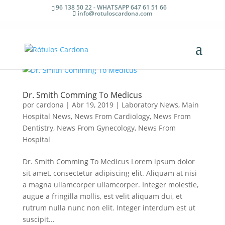
96 138 50 22 - WHATSAPP 647 61 51 66
info@rotuloscardona.com
Dr. Smith Comming To Medicus
por
cardona
|
Abr 19, 2019
|
Laboratory News
,
Main
Hospital News
,
News From Cardiology
,
News From
Dentistry
,
News From Gynecology
,
News From
Hospital
Dr. Smith Comming To Medicus Lorem ipsum dolor
sit amet, consectetur adipiscing elit. Aliquam at nisi
a magna ullamcorper ullamcorper. Integer molestie,
augue a fringilla mollis, est velit aliquam dui, et
rutrum nulla nunc non elit. Integer interdum est ut
suscipit...