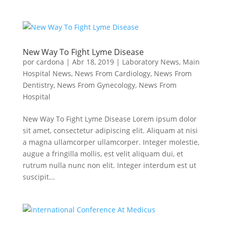
New Way To Fight Lyme Disease
por
cardona
|
Abr 18, 2019
|
Laboratory News
,
Main
Hospital News
,
News From Cardiology
,
News From
Dentistry
,
News From Gynecology
,
News From
Hospital
New Way To Fight Lyme Disease Lorem ipsum dolor
sit amet, consectetur adipiscing elit. Aliquam at nisi
a magna ullamcorper ullamcorper. Integer molestie,
augue a fringilla mollis, est velit aliquam dui, et
rutrum nulla nunc non elit. Integer interdum est ut
suscipit...