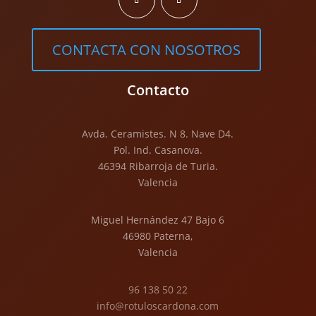
CONTACTA CON NOSOTROS
Contacto
Avda. Ceramistes. N 8. Nave D4.
Pol. Ind. Casanova.
46394 Ribarroja de Turia.
Valencia
Miguel Hernández 47 Bajo 6
46980 Paterna,
Valencia
96 138 50 22
info@rotuloscardona.com