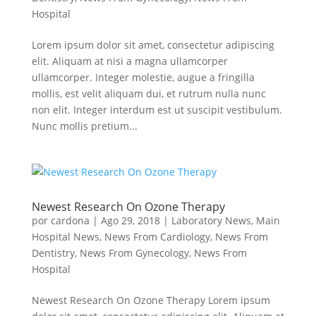
Hospital
Lorem ipsum dolor sit amet, consectetur adipiscing
elit. Aliquam at nisi a magna ullamcorper
ullamcorper. Integer molestie, augue a fringilla
mollis, est velit aliquam dui, et rutrum nulla nunc
non elit. Integer interdum est ut suscipit vestibulum.
Nunc mollis pretium...
Newest Research On Ozone Therapy
por
cardona
|
Ago 29, 2018
|
Laboratory News
,
Main
Hospital News
,
News From Cardiology
,
News From
Dentistry
,
News From Gynecology
,
News From
Hospital
Newest Research On Ozone Therapy Lorem ipsum