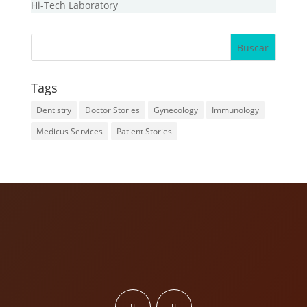
Hi-Tech Laboratory
Tags
Dentistry
Doctor Stories
Gynecology
Immunology
Medicus Services
Patient Stories